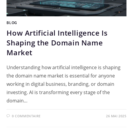
BLOG
How Artificial Intelligence Is
Shaping the Domain Name
Market
Understanding how artificial intelligence is shaping
the domain name market is essential for anyone
working in digital business, branding, or domain
investing. AI is transforming every stage of the
domain…
0 COMMENTAIRE
26 MAI 2025