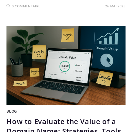
0 COMMENTAIRE
26 MAI 2025
BLOG
How to Evaluate the Value of a
Domain Name: Strategies, Tools,