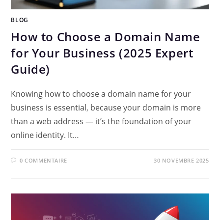
BLOG
How to Choose a Domain Name
for Your Business (2025 Expert
Guide)
Knowing how to choose a domain name for your
business is essential, because your domain is more
than a web address — it’s the foundation of your
online identity. It…
0 COMMENTAIRE
30 NOVEMBRE 2025