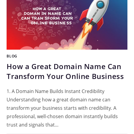
BLOG
How a Great Domain Name Can
Transform Your Online Business
1. A Domain Name Builds Instant Credibility
Understanding how a great domain name can
transform your business starts with credibility. A
professional, well-chosen domain instantly builds
trust and signals that…