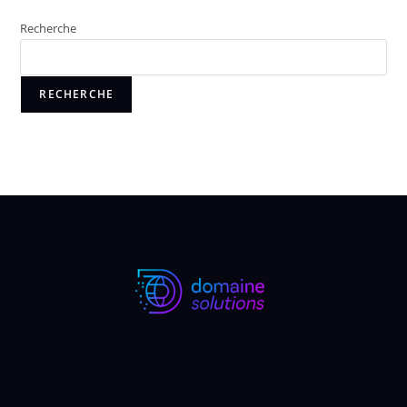
Recherche
RECHERCHE