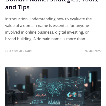
and Tips
Introduction Understanding how to evaluate the
value of a domain name is essential for anyone
involved in online business, digital investing, or
brand building. A domain name is more than…
0 COMMENTAIRE
26 MAI 2025