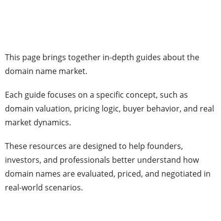
This page brings together in-depth guides about the
domain name market.
Each guide focuses on a specific concept, such as
domain valuation, pricing logic, buyer behavior, and real
market dynamics.
These resources are designed to help founders,
investors, and professionals better understand how
domain names are evaluated, priced, and negotiated in
real-world scenarios.