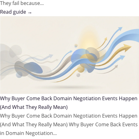
They fail because...
Read guide →
Why Buyer Come Back Domain Negotiation Events Happen
(And What They Really Mean)
Why Buyer Come Back Domain Negotiation Events Happen
(And What They Really Mean) Why Buyer Come Back Events
in Domain Negotiation...