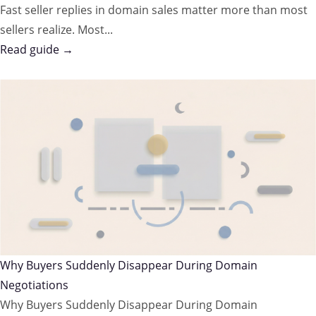
Fast seller replies in domain sales matter more than most
sellers realize. Most...
Read guide →
Why Buyers Suddenly Disappear During Domain
Negotiations
Why Buyers Suddenly Disappear During Domain