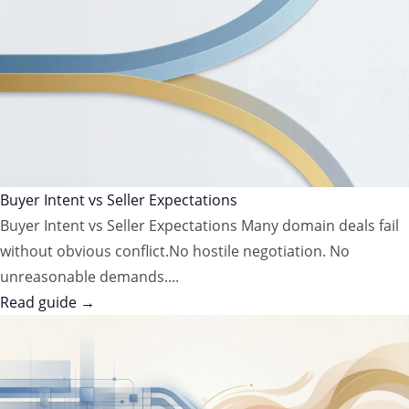
Buyer Intent vs Seller Expectations
Buyer Intent vs Seller Expectations Many domain deals fail
without obvious conflict.No hostile negotiation. No
unreasonable demands....
Read guide →