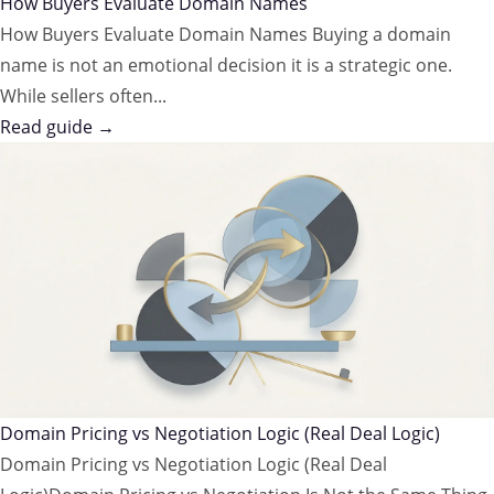
How Buyers Evaluate Domain Names
How Buyers Evaluate Domain Names Buying a domain
name is not an emotional decision it is a strategic one.
While sellers often...
Read guide →
Domain Pricing vs Negotiation Logic (Real Deal Logic)
Domain Pricing vs Negotiation Logic (Real Deal