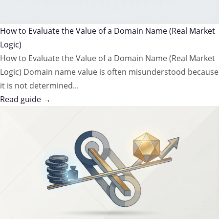
How to Evaluate the Value of a Domain Name (Real Market
Logic)
How to Evaluate the Value of a Domain Name (Real Market
Logic) Domain name value is often misunderstood because
it is not determined...
Read guide →