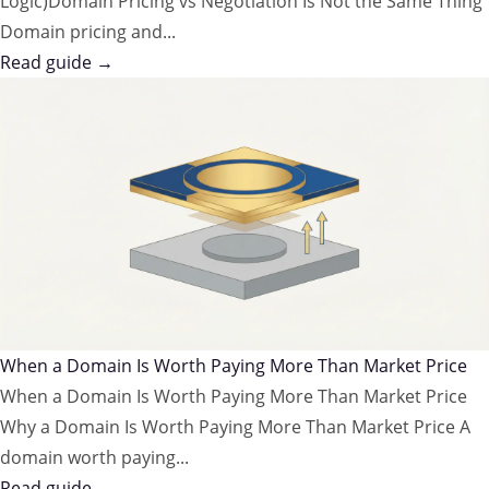
Logic)Domain Pricing vs Negotiation Is Not the Same Thing
Domain pricing and...
Read guide →
When a Domain Is Worth Paying More Than Market Price
When a Domain Is Worth Paying More Than Market Price
Why a Domain Is Worth Paying More Than Market Price A
domain worth paying...
Read guide →