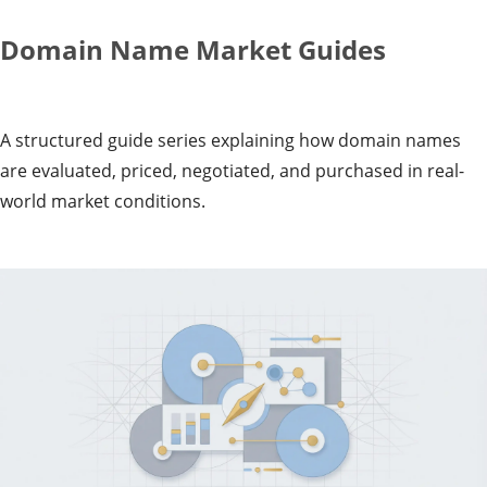
Domain Name Market Guides
A structured guide series explaining how domain names
are evaluated, priced, negotiated, and purchased in real-
world market conditions.