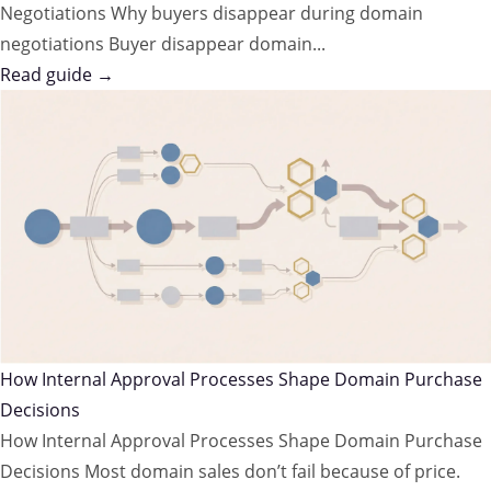
Negotiations Why buyers disappear during domain
negotiations Buyer disappear domain...
Read guide →
How Internal Approval Processes Shape Domain Purchase
Decisions
How Internal Approval Processes Shape Domain Purchase
Decisions Most domain sales don’t fail because of price.