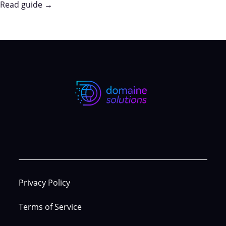
Read guide →
Privacy Policy
Terms of Service