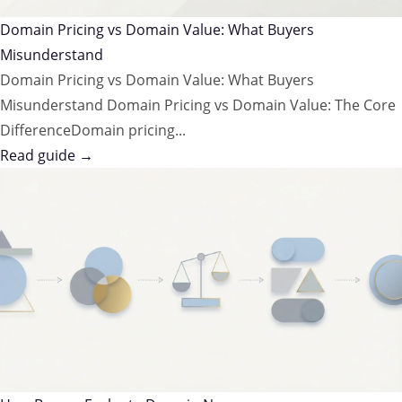
Domain Pricing vs Domain Value: What Buyers
Misunderstand
Domain Pricing vs Domain Value: What Buyers
Misunderstand Domain Pricing vs Domain Value: The Core
DifferenceDomain pricing...
Read guide →