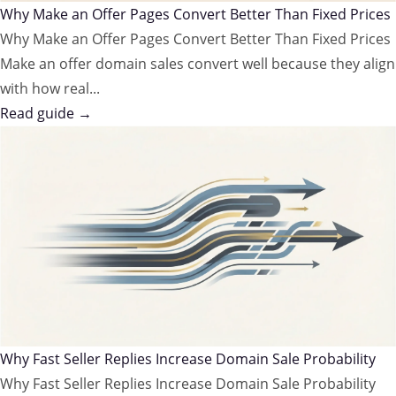
Why Make an Offer Pages Convert Better Than Fixed Prices
Why Make an Offer Pages Convert Better Than Fixed Prices
Make an offer domain sales convert well because they align
with how real...
Read guide →
Why Fast Seller Replies Increase Domain Sale Probability
Why Fast Seller Replies Increase Domain Sale Probability