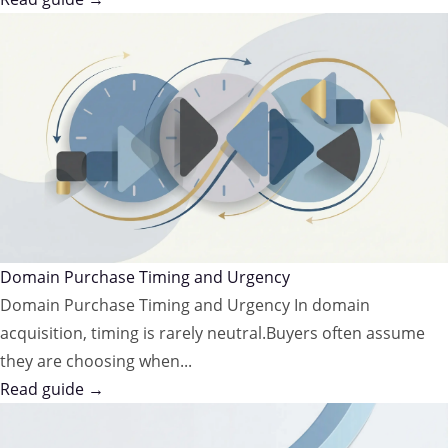
Domain Purchase Timing and Urgency
Domain Purchase Timing and Urgency In domain
acquisition, timing is rarely neutral.Buyers often assume
they are choosing when...
Read guide →