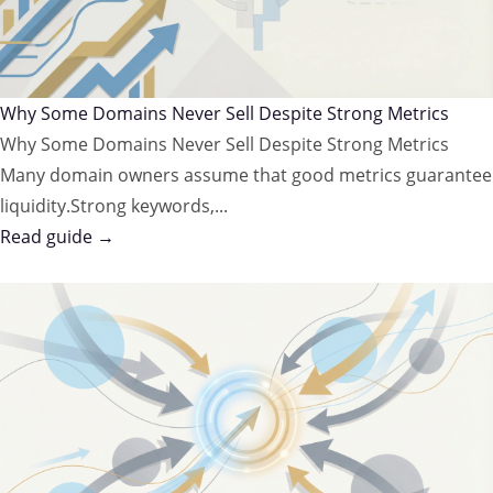
Why Some Domains Never Sell Despite Strong Metrics
Why Some Domains Never Sell Despite Strong Metrics
Many domain owners assume that good metrics guarantee
liquidity.Strong keywords,...
Read guide →