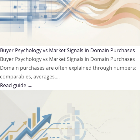
Buyer Psychology vs Market Signals in Domain Purchases
Buyer Psychology vs Market Signals in Domain Purchases
Domain purchases are often explained through numbers:
comparables, averages,...
Read guide →