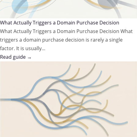
What Actually Triggers a Domain Purchase Decision
What Actually Triggers a Domain Purchase Decision What
triggers a domain purchase decision is rarely a single
factor. It is usually...
Read guide →