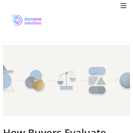
How Buyers Evaluate