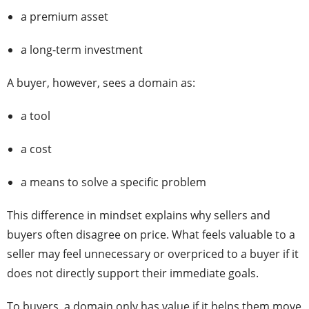
a premium asset
a long-term investment
A buyer, however, sees a domain as:
a tool
a cost
a means to solve a specific problem
This difference in mindset explains why sellers and
buyers often disagree on price. What feels valuable to a
seller may feel unnecessary or overpriced to a buyer if it
does not directly support their immediate goals.
To buyers, a domain only has value if it helps them move