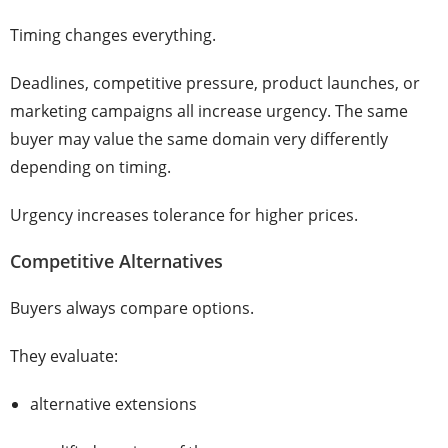
Timing changes everything.
Deadlines, competitive pressure, product launches, or
marketing campaigns all increase urgency. The same
buyer may value the same domain very differently
depending on timing.
Urgency increases tolerance for higher prices.
Competitive Alternatives
Buyers always compare options.
They evaluate:
alternative extensions