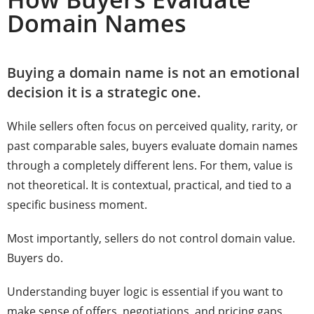
Domain Names
Buying a domain name is not an emotional
decision it is a strategic one.
While sellers often focus on perceived quality, rarity, or
past comparable sales, buyers evaluate domain names
through a completely different lens. For them, value is
not theoretical. It is contextual, practical, and tied to a
specific business moment.
Most importantly, sellers do not control domain value.
Buyers do.
Understanding buyer logic is essential if you want to
make sense of offers, negotiations, and pricing gaps.