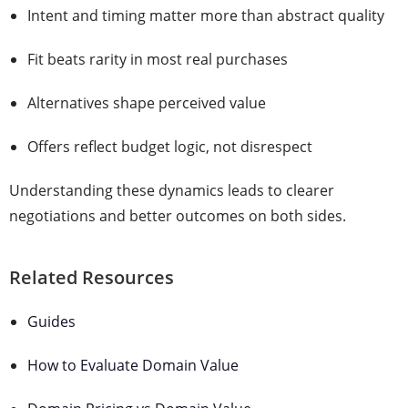
Intent and timing matter more than abstract quality
Fit beats rarity in most real purchases
Alternatives shape perceived value
Offers reflect budget logic, not disrespect
Understanding these dynamics leads to clearer
negotiations and better outcomes on both sides.
Related Resources
Guides
How to Evaluate Domain Value