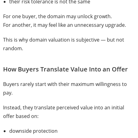
their risk tolerance is not the same
For one buyer, the domain may unlock growth.
For another, it may feel like an unnecessary upgrade.
This is why domain valuation is subjective — but not
random.
How Buyers Translate Value Into an Offer
Buyers rarely start with their maximum willingness to
pay.
Instead, they translate perceived value into an initial
offer based on:
downside protection