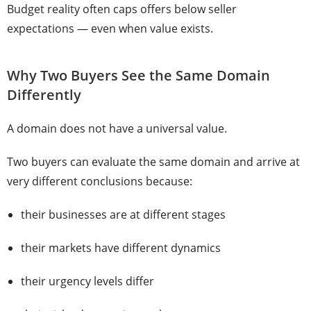
Budget reality often caps offers below seller
expectations — even when value exists.
Why Two Buyers See the Same Domain
Differently
A domain does not have a universal value.
Two buyers can evaluate the same domain and arrive at
very different conclusions because:
their businesses are at different stages
their markets have different dynamics
their urgency levels differ