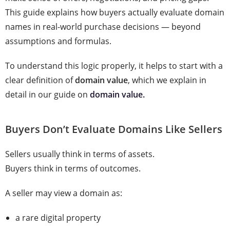
This guide explains how buyers actually evaluate domain
names in real-world purchase decisions — beyond
assumptions and formulas.
To understand this logic properly, it helps to start with a
clear definition of
domain value
, which we explain in
detail in our guide on
domain value.
Buyers Don’t Evaluate Domains Like Sellers
Sellers usually think in terms of assets.
Buyers think in terms of outcomes.
A seller may view a domain as:
a rare digital property