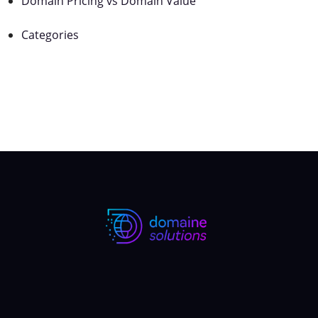
Domain Pricing vs Domain Value
Categories