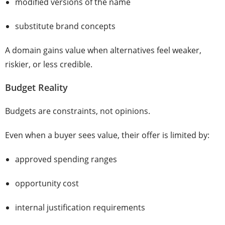
modified versions of the name
substitute brand concepts
A domain gains value when alternatives feel weaker,
riskier, or less credible.
Budget Reality
Budgets are constraints, not opinions.
Even when a buyer sees value, their offer is limited by:
approved spending ranges
opportunity cost
internal justification requirements