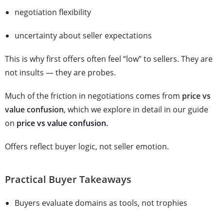
negotiation flexibility
uncertainty about seller expectations
This is why first offers often feel “low” to sellers. They are
not insults — they are probes.
Much of the friction in negotiations comes from
price vs
value confusion
, which we explore in detail in our guide
on
price vs value
confusion
.
Offers reflect buyer logic, not seller emotion.
Practical Buyer Takeaways
Buyers evaluate domains as tools, not trophies