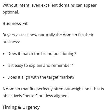
Without intent, even excellent domains can appear
optional.
Business Fit
Buyers assess how naturally the domain fits their
business:
Does it match the brand positioning?
Is it easy to explain and remember?
Does it align with the target market?
A domain that fits perfectly often outweighs one that is
objectively “better” but less aligned.
Timing & Urgency