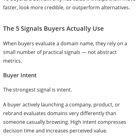
faster, look more credible, or outperform alternatives.
The 5 Signals Buyers Actually Use
When buyers evaluate a domain name, they rely on a
small number of practical signals — not abstract
metrics.
Buyer Intent
The strongest signal is intent.
A buyer actively launching a company, product, or
rebrand evaluates domains very differently than
someone casually browsing. High intent compresses
decision time and increases perceived value.